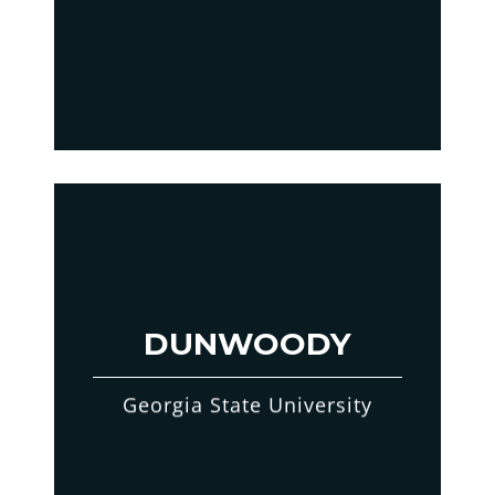
DUNWOODY
Georgia State University