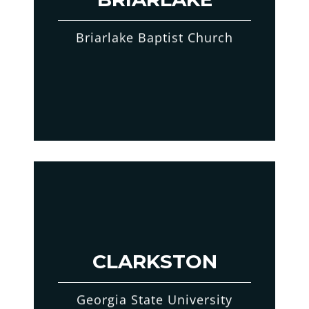
Briarlake Baptist Church
CLARKSTON
Georgia State University