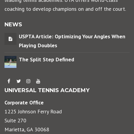
coaching to develop champions on and off the court.
NEWS
USPTA Article: Optimizing Your Angles When
Playing Doubles
The Split Step Defined
UNIVERSAL TENNIS ACADEMY
Corporate Office
1225 Johnson Ferry Road
Suite 270
Marietta, GA 30068