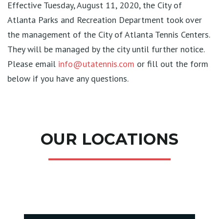
Effective Tuesday, August 11, 2020, the City of
Atlanta Parks and Recreation Department took over
the management of the City of Atlanta Tennis Centers.
They will be managed by the city until further notice.
Please email
info@utatennis.com
or fill out the form
below if you have any questions.
OUR LOCATIONS