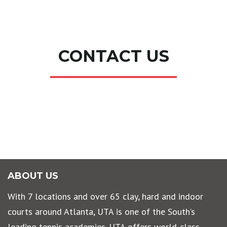
CONTACT US
ABOUT US
With 7 locations and over 65 clay, hard and indoor
courts around Atlanta, UTA is one of the South’s
leading tennis academies. UTA offers world-class