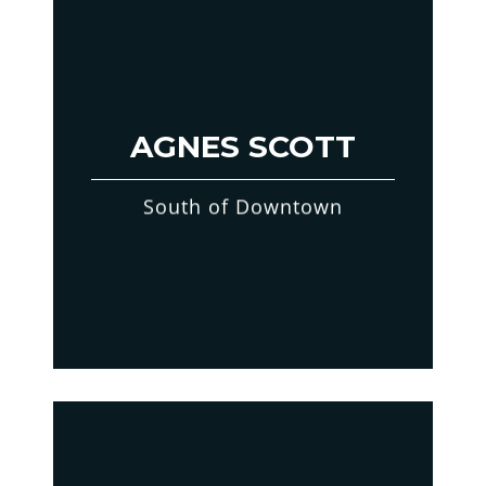
AGNES SCOTT
South of Downtown