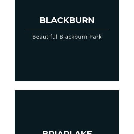
BLACKBURN
Beautiful Blackburn Park
BRIARLAKE