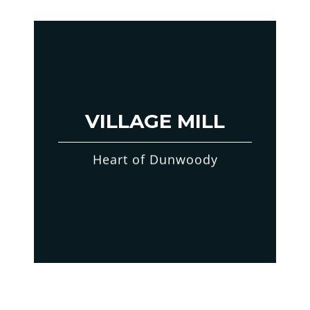
VILLAGE MILL
Heart of Dunwoody