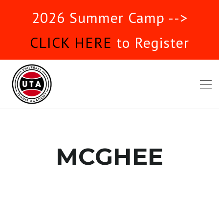
2026 Summer Camp -->
CLICK HERE
to Register
MCGHEE