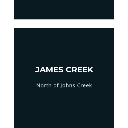
JAMES CREEK
North of Johns Creek