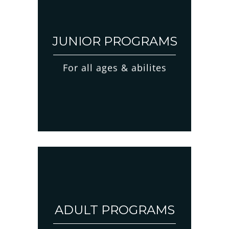
JUNIOR PROGRAMS
For all ages & abilites
ADULT PROGRAMS