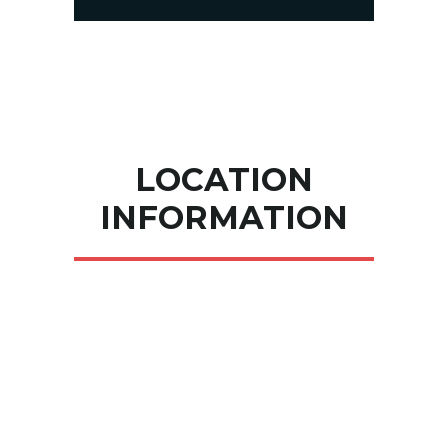
LOCATION
INFORMATION