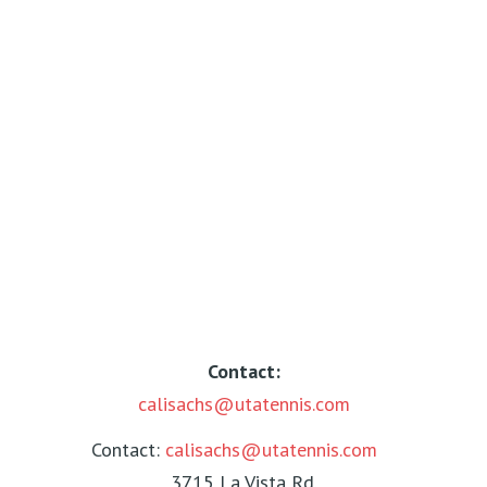
Contact:
calisachs@utatennis.com
Contact:
calisachs@utatennis.com
3715 La Vista Rd.