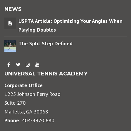
NEWS
USPTA Article: Optimizing Your Angles When
Playing Doubles
The Split Step Defined
UNIVERSAL TENNIS ACADEMY
Corporate Office
1225 Johnson Ferry Road
Suite 270
Marietta, GA 30068
Phone:
404-497-0680