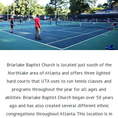
Briarlake Baptist Church is located just south of the
Northlake area of Atlanta and offers three lighted
hard courts that UTA uses to run tennis classes and
programs throughout the year for all ages and
abilities. Briarlake Baptist Church began over 50 years
ago and has also created several different ethnic
congregations throughout Atlanta. This location is in