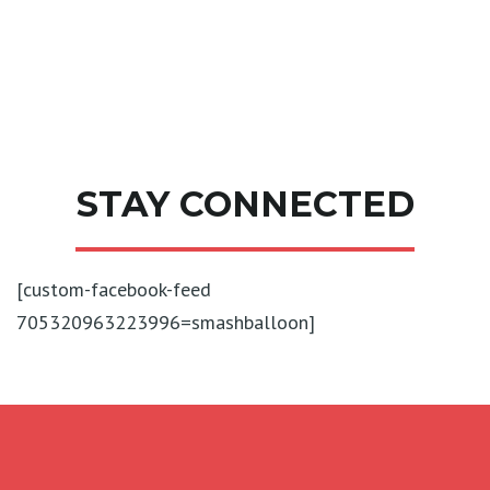
STAY CONNECTED
[custom-facebook-feed
705320963223996=smashballoon]