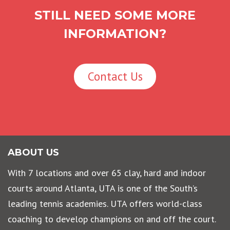
STILL NEED SOME MORE
INFORMATION?
Contact Us
ABOUT US
With 7 locations and over 65 clay, hard and indoor
courts around Atlanta, UTA is one of the South’s
leading tennis academies. UTA offers world-class
coaching to develop champions on and off the court.