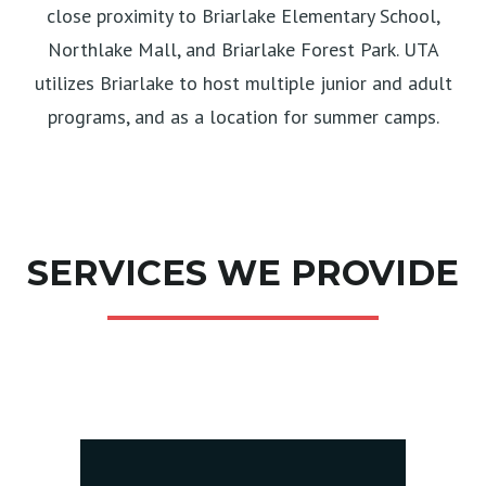
close proximity to Briarlake Elementary School,
Northlake Mall, and Briarlake Forest Park. UTA
utilizes Briarlake to host multiple junior and adult
programs, and as a location for summer camps.
SERVICES WE PROVIDE