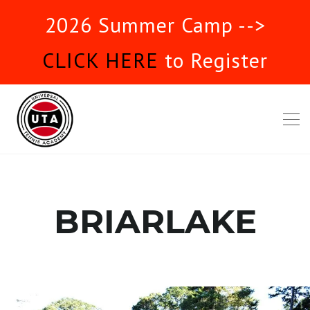
2026 Summer Camp -->
CLICK HERE
to Register
BRIARLAKE