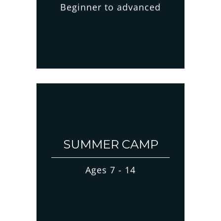
Beginner to advanced
SUMMER CAMP
Ages 7 - 14