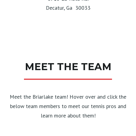
Decatur, Ga 30033
MEET THE TEAM
Meet the Briarlake team! Hover over and click the
below team members to meet our tennis pros and
learn more about them!