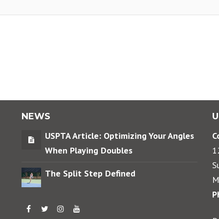
NEWS
U
USPTA Article: Optimizing Your Angles
C
When Playing Doubles
1
S
The Split Step Defined
M
P