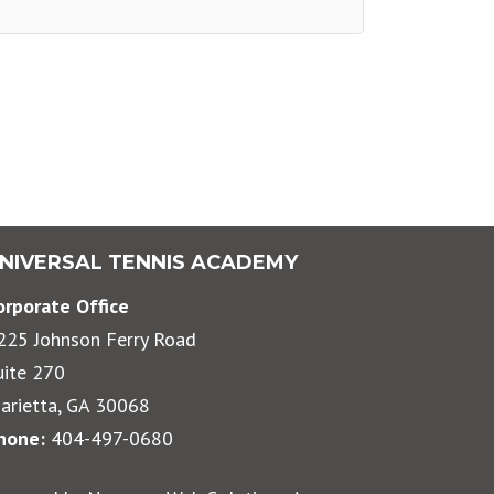
NIVERSAL TENNIS ACADEMY
orporate Office
225 Johnson Ferry Road
uite 270
arietta, GA 30068
hone:
404-497-0680