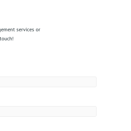
gement services or
touch!