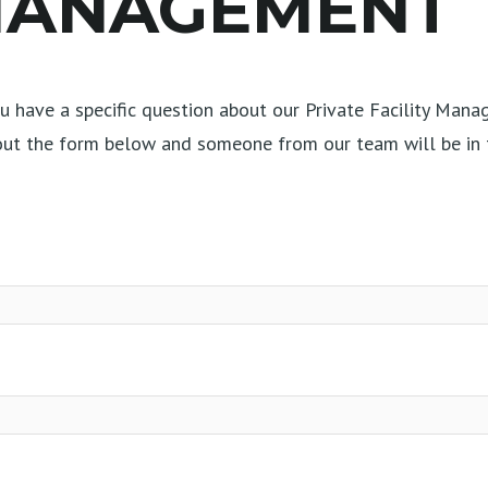
 MANAGEMENT
 have a specific question about our Private Facility Mana
 out the form below and someone from our team will be in 