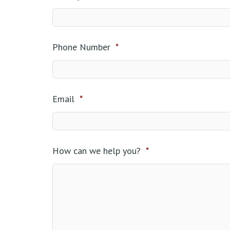
Phone Number
*
Email
*
How can we help you?
*