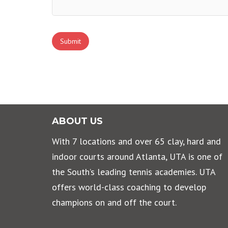
Submit
ABOUT US
With 7 locations and over 65 clay, hard and
indoor courts around Atlanta, UTA is one of
the South’s leading tennis academies. UTA
offers world-class coaching to develop
champions on and off the court.