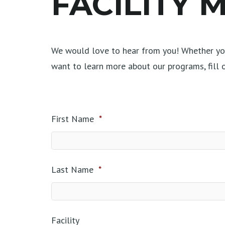
FACILITY
We would love to hear from you! Whether you
want to learn more about our programs, fill
First Name
*
Last Name
*
Facility