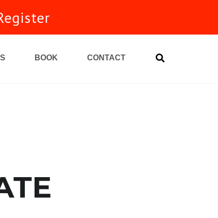
Register
S
BOOK
CONTACT
unity
ATE