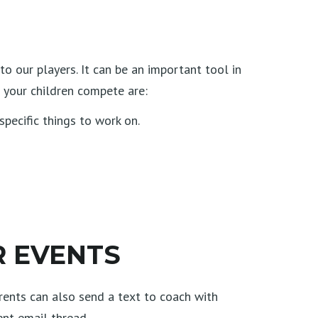
 our players. It can be an important tool in
 your children compete are:
pecific things to work on.
R EVENTS
arents can also send a text to coach with
ent email thread.