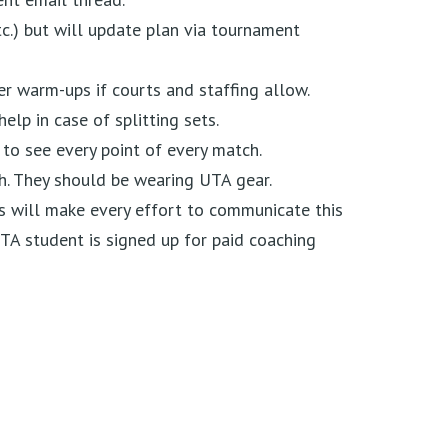
c.) but will update plan via tournament
er warm-ups if courts and staffing allow.
help in case of splitting sets.
 to see every point of every match.
h. They should be wearing UTA gear.
 will make every effort to communicate this
UTA student is signed up for paid coaching