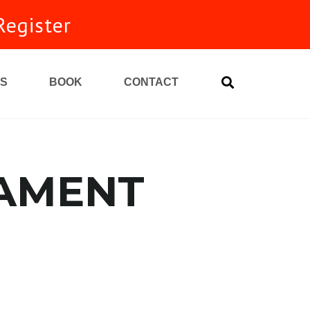
Register
S
BOOK
CONTACT
NAMENT
unity