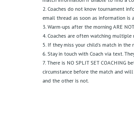
Coaches do not know tournament infor
email thread as soon as information is a
Warm-ups after the morning ARE NO
Coaches are often watching multiple 
If they miss your child’s match in the
Stay in touch with Coach via text. The
There is NO SPLIT SET COACHING bet
circumstance before the match and will t
and the other is not.