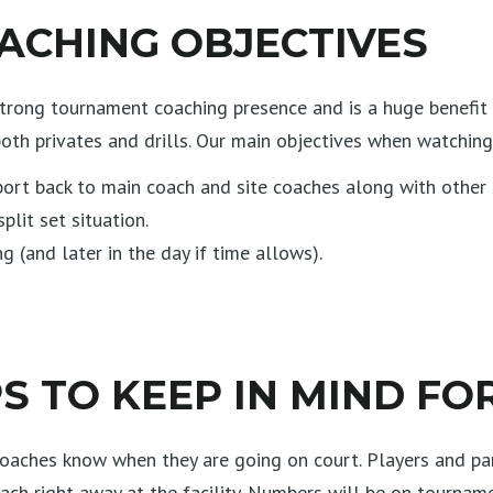
CHING OBJECTIVES
rong tournament coaching presence and is a huge benefit to
oth privates and drills. Our main objectives when watching
ort back to main coach and site coaches along with other s
plit set situation.
 (and later in the day if time allows).
 TO KEEP IN MIND FO
et coaches know when they are going on court. Players and p
ach right away at the facility. Numbers will be on tournam