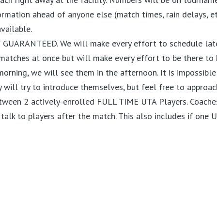
mation ahead of anyone else (match times, rain delays, et
vailable.
T GUARANTEED. We will make every effort to
schedule lat
matches at once but will make every effort to be there
to 
 morning, we will see them in the afternoon. It is
impossible
y will try to introduce themselves, but feel free to
approac
ween 2 actively-enrolled FULL TIME UTA Players.
Coaches
alk to players after the match. This also includes if one 