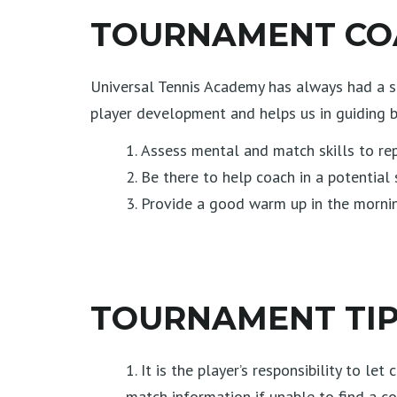
TOURNAMENT COA
Universal Tennis Academy has always had a st
player development and helps us in guiding b
Assess mental and match skills to rep
Be there to help coach in a potential s
Provide a good warm up in the morning
TOURNAMENT TIPS
It is the player’s responsibility to l
match information if unable to find a co