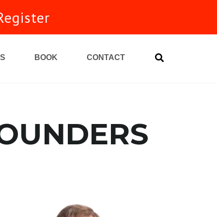
Register
S
BOOK
CONTACT
FOUNDERS
unity