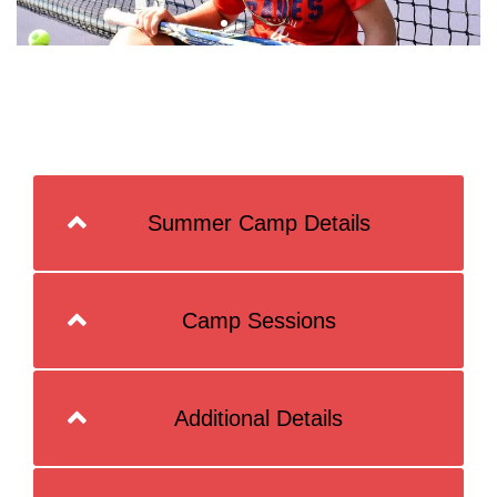
Summer Camp Details
Camp Sessions
Additional Details