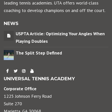
leading tennis academies. UTA offers world-class
coaching to develop champions on and off the court.
NEWS
USPTA Article: Optimizing Your Angles When
Playing Doubles
The Split Step Defined
UNIVERSAL TENNIS ACADEMY
Corporate Office
1225 Johnson Ferry Road
Suite 270
Marietta, GA 30068