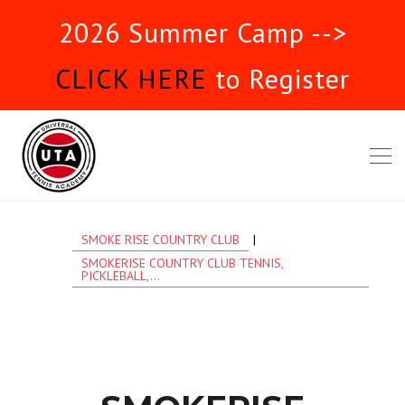
2026 Summer Camp -->
CLICK HERE
to Register
SMOKE RISE COUNTRY CLUB
|
SMOKERISE COUNTRY CLUB TENNIS,
PICKLEBALL,...