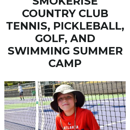
SMOKERISE
COUNTRY CLUB
TENNIS, PICKLEBALL,
GOLF, AND
SWIMMING SUMMER
CAMP