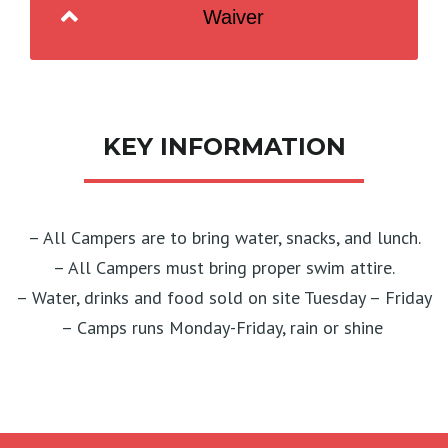
Waiver
KEY INFORMATION
– All Campers are to bring water, snacks, and lunch.
– All Campers must bring proper swim attire.
– Water, drinks and food sold on site Tuesday – Friday
– Camps runs Monday-Friday, rain or shine