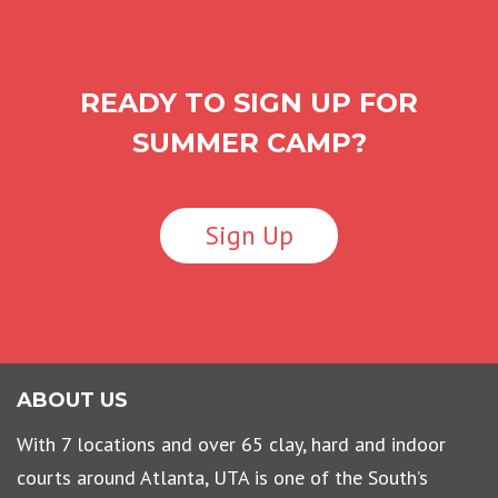
READY TO SIGN UP FOR
SUMMER CAMP?
Sign Up
ABOUT US
With 7 locations and over 65 clay, hard and indoor
courts around Atlanta, UTA is one of the South’s