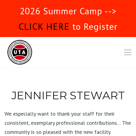
2026 Summer Camp -->
CLICK HERE
to Register
JENNIFER STEWART
We especially want to thank your staff for their
consistent, exemplary professional contributions… The
community is so pleased with the new facility.