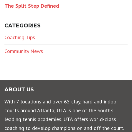
The Split Step Defined
CATEGORIES
Coaching Tips
Community News
ABOUT US
With 7 locations and over 65 clay, hard and indoor
courts around Atlanta, UTA is one of the South’s
leading tennis academies. UTA offers world-class
coaching to develop champions on and off the court.