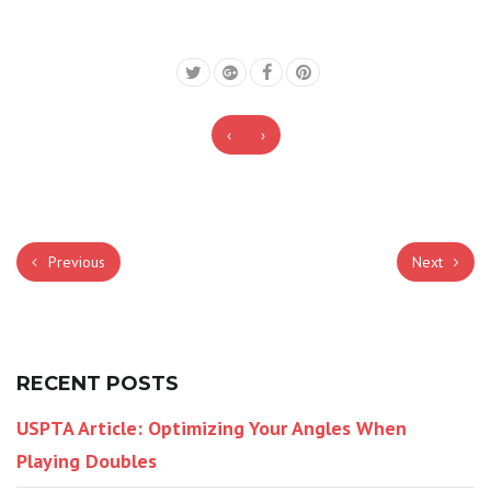
‹
›
Previous
Next
RECENT POSTS
USPTA Article: Optimizing Your Angles When
Playing Doubles