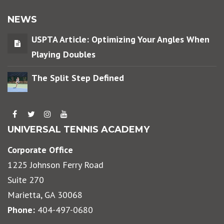
NEWS
USPTA Article: Optimizing Your Angles When
Playing Doubles
The Split Step Defined
UNIVERSAL TENNIS ACADEMY
Corporate Office
1225 Johnson Ferry Road
Suite 270
Marietta, GA 30068
Phone:
404-497-0680