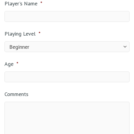
Player's Name
*
Playing Level
*
Age
*
Comments