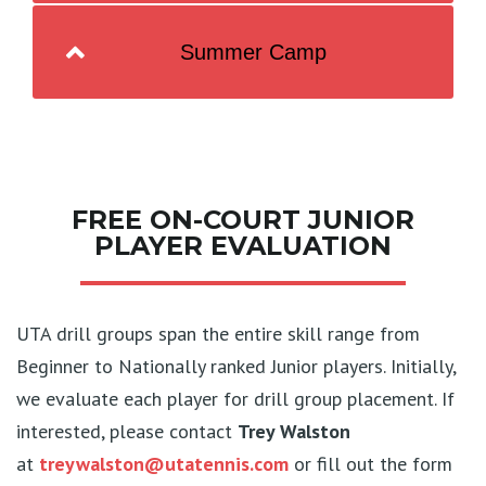
Summer Camp
FREE ON-COURT JUNIOR
PLAYER EVALUATION
UTA drill groups span the entire skill range from
Beginner to Nationally ranked Junior players. Initially,
we evaluate each player for drill group placement. If
interested, please contact
Trey Walston
at
treywalston@utatennis.com
or fill out the form