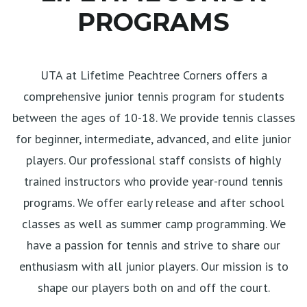
PROGRAMS
UTA at Lifetime Peachtree Corners offers a
comprehensive junior tennis program for students
between the ages of 10-18. We provide tennis classes
for beginner, intermediate, advanced, and elite junior
players. Our professional staff consists of highly
trained instructors who provide year-round tennis
programs. We offer early release and after school
classes as well as summer camp programming. We
have a passion for tennis and strive to share our
enthusiasm with all junior players. Our mission is to
shape our players both on and off the court.