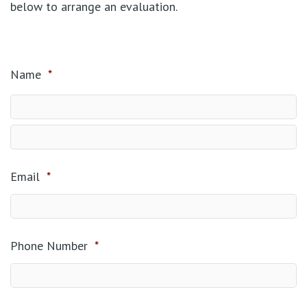
below to arrange an evaluation.
Name
*
Email
*
Phone Number
*