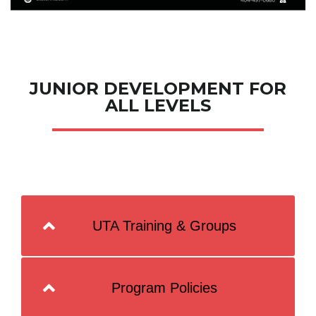
JUNIOR DEVELOPMENT FOR
ALL LEVELS
UTA Training & Groups
Program Policies