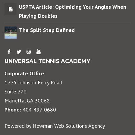
USPTA Article: Optimizing Your Angles When
Playing Doubles
The Split Step Defined
UNIVERSAL TENNIS ACADEMY
Corporate Office
1225 Johnson Ferry Road
Suite 270
Marietta, GA 30068
Phone:
404-497-0680
Powered by
Newman Web Solutions Agency