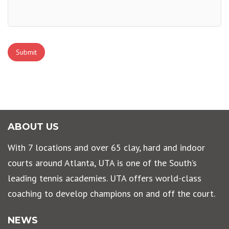
Submit
ABOUT US
With 7 locations and over 65 clay, hard and indoor
courts around Atlanta, UTA is one of the South’s
leading tennis academies. UTA offers world-class
coaching to develop champions on and off the court.
NEWS