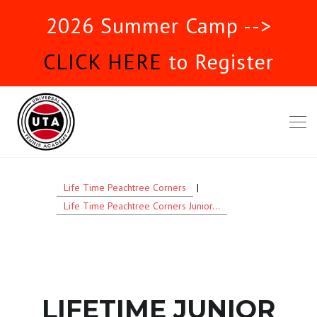
2026 Summer Camp -->
CLICK HERE
to Register
Life Time Peachtree Corners
|
Life Time Peachtree Corners Junior...
LIFETIME JUNIOR