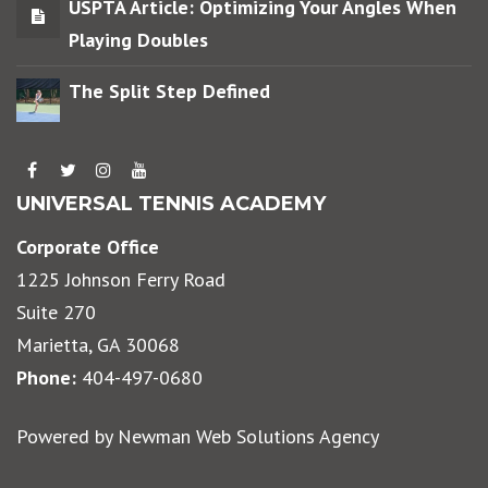
USPTA Article: Optimizing Your Angles When
Playing Doubles
The Split Step Defined
UNIVERSAL TENNIS ACADEMY
Corporate Office
1225 Johnson Ferry Road
Suite 270
Marietta, GA 30068
Phone:
404-497-0680
Powered by
Newman Web Solutions Agency