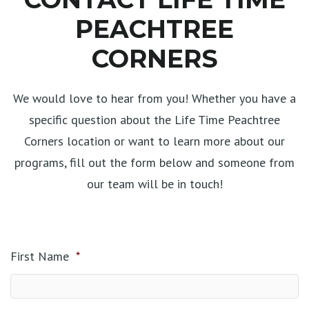
PEACHTREE
CORNERS
We would love to hear from you! Whether you have a
specific question about the Life Time Peachtree
Corners location or want to learn more about our
programs, fill out the form below and someone from
our team will be in touch!
First Name
*