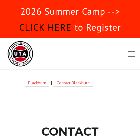
2026 Summer Camp -->
CLICK HERE
to Register
Blackburn
|
Contact Blackburn
CONTACT