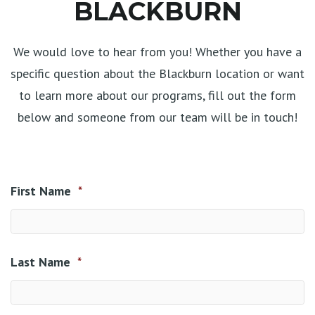
BLACKBURN
We would love to hear from you! Whether you have a
specific question about the Blackburn location or want
to learn more about our programs, fill out the form
below and someone from our team will be in touch!
First Name
*
Last Name
*