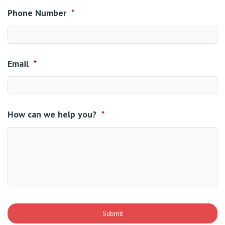
Phone Number
*
Email
*
How can we help you?
*