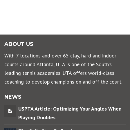
ABOUT US
With 7 locations and over 65 clay, hard and indoor
courts around Atlanta, UTA is one of the South’s
leading tennis academies. UTA offers world-class
coaching to develop champions on and off the court.
NEWS
USPTA Article: Optimizing Your Angles When
Playing Doubles