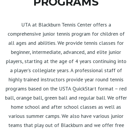
PROGRAMS
UTA at Blackburn Tennis Center offers a
comprehensive junior tennis program for children of
all ages and abilities. We provide tennis classes for
beginner, intermediate, advanced, and elite junior
players, starting at the age of 4 years continuing into
a player’s collegiate years. A professional staff of
highly trained instructors provide year round tennis
programs based on the USTA QuickStart format – red
ball, orange ball, green ball and regular ball. We offer
home school and after school classes as well as
various summer camps. We also have various junior
teams that play out of Blackburn and we offer free