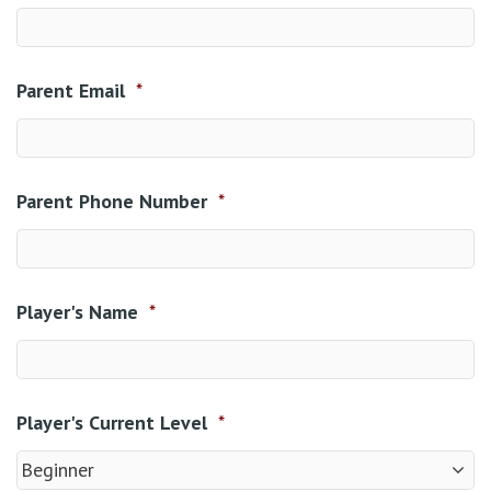
Parent Email
*
Parent Phone Number
*
Player's Name
*
Player's Current Level
*