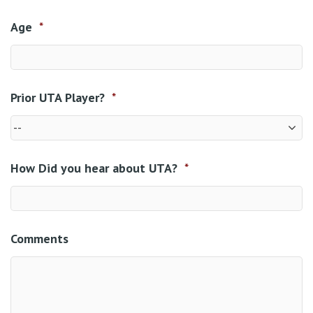
Age
*
Prior UTA Player?
*
How Did you hear about UTA?
*
Comments