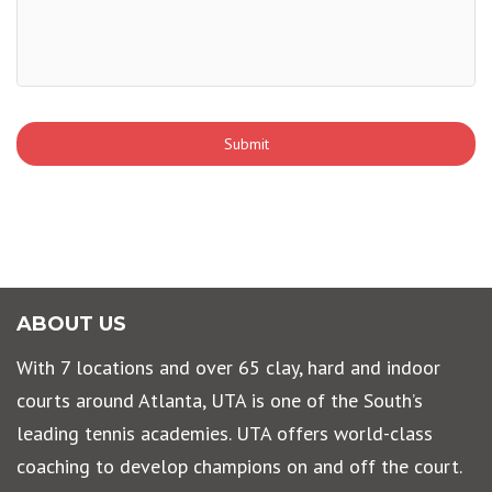
ABOUT US
With 7 locations and over 65 clay, hard and indoor
courts around Atlanta, UTA is one of the South’s
leading tennis academies. UTA offers world-class
coaching to develop champions on and off the court.