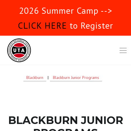
2026 Summer Camp -->
CLICK HERE
to Register
Blackburn
|
Blackburn Junior Programs
BLACKBURN JUNIOR