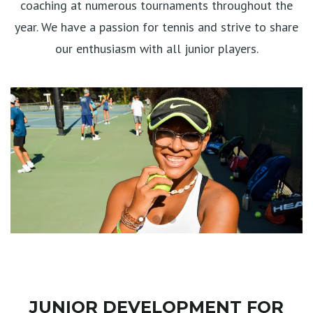
coaching at numerous tournaments throughout the
year. We have a passion for tennis and strive to share
our enthusiasm with all junior players.
JUNIOR DEVELOPMENT FOR