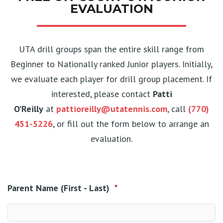
EVALUATION
UTA drill groups span the entire skill range from
Beginner to Nationally ranked Junior players. Initially,
we evaluate each player for drill group placement. If
interested, please contact
Patti
O’Reilly
at
pattioreilly@utatennis.com
, call
(770)
451-5226
, or fill out the form below to arrange an
evaluation.
Parent Name (First - Last)
*