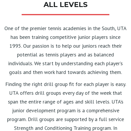
ALL LEVELS
One of the premier tennis academies in the South, UTA
has been training competitive junior players since
1995. Our passion is to help our juniors reach their
potential as tennis players and as balanced
individuals. We start by understanding each player’s
goals and then work hard towards achieving them.
Finding the right drill group fit for each player is easy.
UTA offers drill groups every day of the week that
span the entire range of ages and skill levels. UTA’s
junior development program is a comprehensive
program. Drill groups are supported by a full service
Strength and Conditioning Training program. In