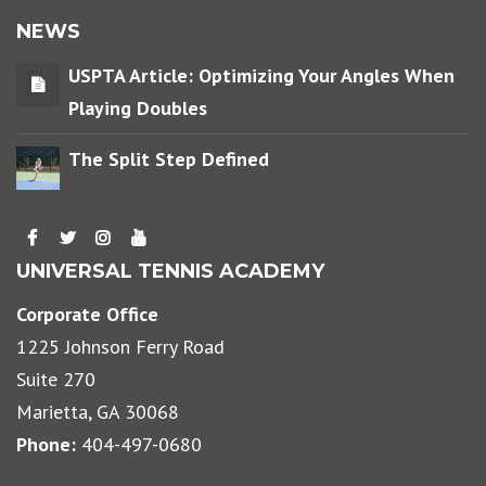
NEWS
USPTA Article: Optimizing Your Angles When
Playing Doubles
The Split Step Defined
UNIVERSAL TENNIS ACADEMY
Corporate Office
1225 Johnson Ferry Road
Suite 270
Marietta, GA 30068
Phone:
404-497-0680