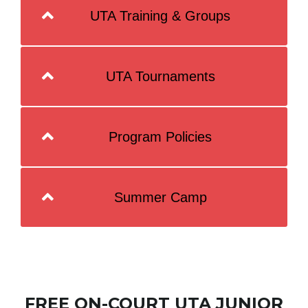
UTA Training & Groups
UTA Tournaments
Program Policies
Summer Camp
FREE ON-COURT UTA JUNIOR