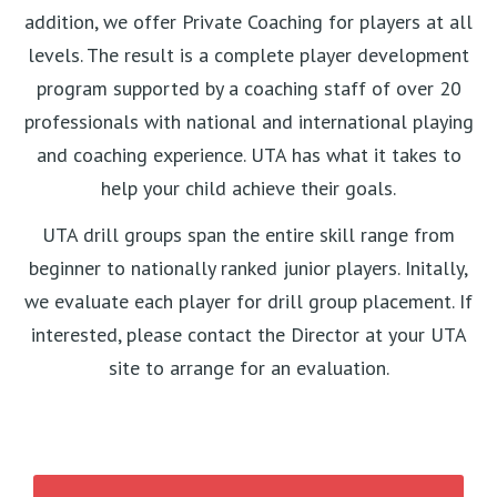
addition, we offer Private Coaching for players at all
levels. The result is a complete player development
program supported by a coaching staff of over 20
professionals with national and international playing
and coaching experience. UTA has what it takes to
help your child achieve their goals.
UTA drill groups span the entire skill range from
beginner to nationally ranked junior players. Initally,
we evaluate each player for drill group placement. If
interested, please contact the Director at your UTA
site to arrange for an evaluation.