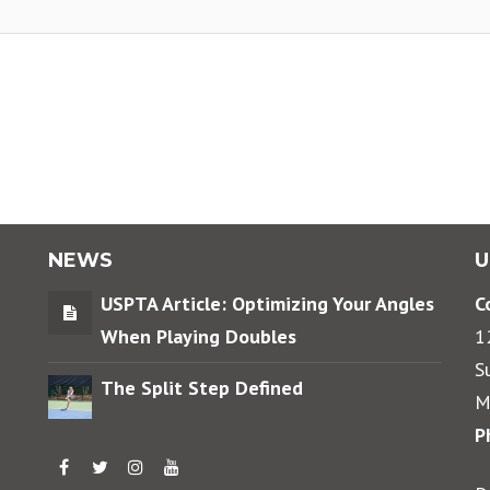
NEWS
U
USPTA Article: Optimizing Your Angles
C
When Playing Doubles
1
S
The Split Step Defined
M
P