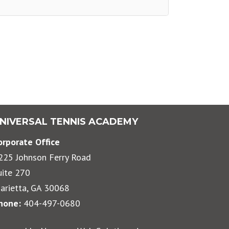
NIVERSAL TENNIS ACADEMY
orporate Office
225 Johnson Ferry Road
uite 270
arietta, GA 30068
hone:
404-497-0680