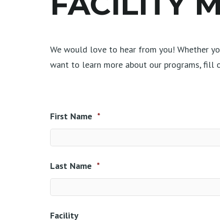
FACILITY
We would love to hear from you! Whether you
want to learn more about our programs, fill
First Name
*
Last Name
*
Facility