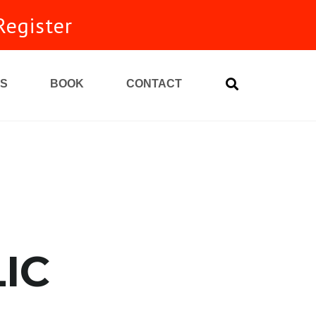
Register
S
BOOK
CONTACT
unity
IC