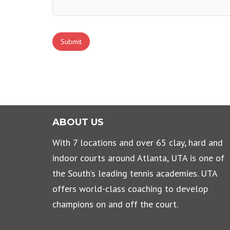
ABOUT US
With 7 locations and over 65 clay, hard and
indoor courts around Atlanta, UTA is one of
the South’s leading tennis academies. UTA
offers world-class coaching to develop
champions on and off the court.