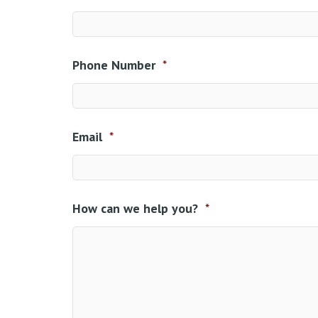
Phone Number
*
Email
*
How can we help you?
*