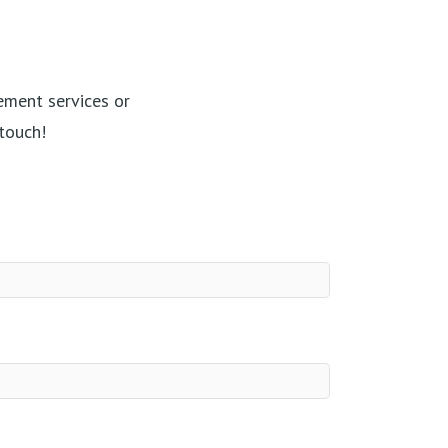
ement services or
touch!