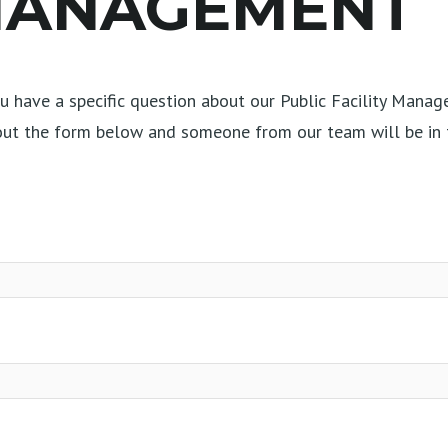
 MANAGEMENT
 have a specific question about our Public Facility Manag
 out the form below and someone from our team will be in 