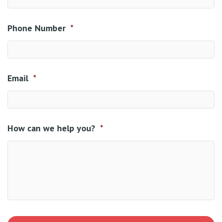
Phone Number
*
Email
*
How can we help you?
*