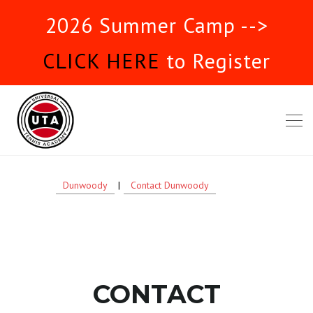
2026 Summer Camp -->
CLICK HERE
to Register
Dunwoody
|
Contact Dunwoody
CONTACT