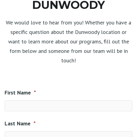
DUNWOODY
We would love to hear from you! Whether you have a
specific question about the Dunwoody location or
want to learn more about our programs, fill out the
form below and someone from our team will be in
touch!
First Name
*
Last Name
*