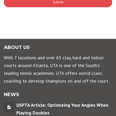
ABOUT US
With 7 locations and over 65 clay, hard and indoor
courts around Atlanta, UTA is one of the South’s
leading tennis academies. UTA offers world-class
coaching to develop champions on and off the court.
NEWS
USPTA Article: Optimizing Your Angles When
Playing Doubles